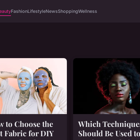
eauty
Fashion
Lifestyle
News
Shopping
Wellness
 to Choose the
Which Technique
t Fabric for DIY
Should Be Used t