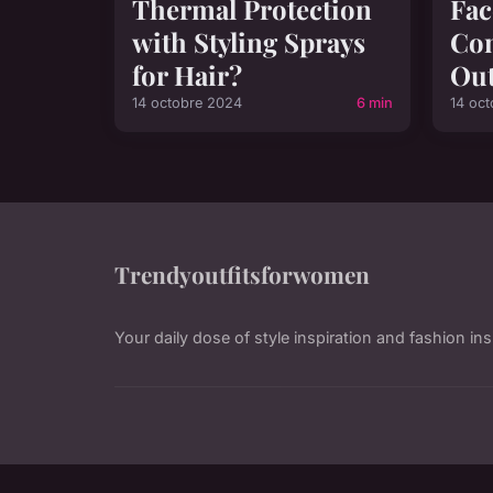
Thermal Protection
Fac
with Styling Sprays
Co
for Hair?
Out
14 octobre 2024
6 min
14 oc
Trendyoutfitsforwomen
Your daily dose of style inspiration and fashion ins